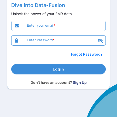
Dive into Data-Fusion
Unlock the power of your EMR data.
Enter your email
Enter Password
Forgot Password?
Login
Don’t have an account?
Sign Up