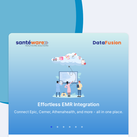
Data
Fusion
Effortless EMR Integration
eliver
Connect Epic, Cerner, Athenahealth, and more - all in one place.
Store 